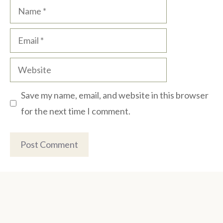
Name
Email
Website
Save my name, email, and website in this browser
for the next time I comment.