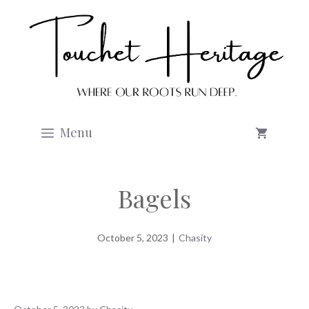
Skip
to
content
Menu
Bagels
October 5, 2023
|
Chasity