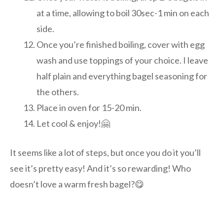
at a time, allowing to boil 30sec-1 min on each
side.
Once you’re finished boiling, cover with egg
wash and use toppings of your choice. I leave
half plain and everything bagel seasoning for
the others.
Place in oven for 15-20 min.
Let cool & enjoy!🤗
It seems like a lot of steps, but once you do it you’ll
see it’s pretty easy! And it’s so rewarding! Who
doesn’t love a warm fresh bagel?😋