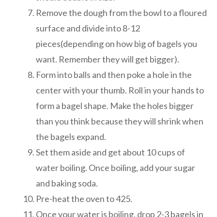
Remove the dough from the bowl to a floured
surface and divide into 8-12
pieces(depending on how big of bagels you
want. Remember they will get bigger).
Form into balls and then poke a hole in the
center with your thumb. Roll in your hands to
form a bagel shape. Make the holes bigger
than you think because they will shrink when
the bagels expand.
Set them aside and get about 10 cups of
water boiling. Once boiling, add your sugar
and baking soda.
Pre-heat the oven to 425.
Once your water is boiling, drop 2-3 bagels in