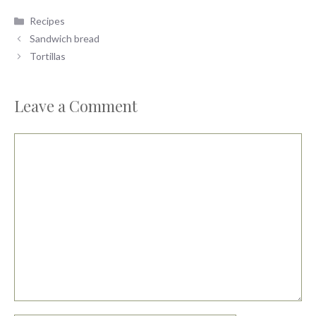
Categories
Recipes
Sandwich bread
Tortillas
Leave a Comment
Comment