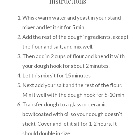
Instructions
Whisk warm water and yeast in your stand
mixer and let it sit for 5 min
Add the rest of the dough ingredients, except
the flour and salt, and mix well.
Then add in 2 cups of flour and knead it with
your dough hook for about 2 minutes.
Let this mix sit for 15 minutes
Next add your salt and the rest of the flour.
Mix it well with the dough hook for 5-10 min.
Transfer dough to a glass or ceramic
bowl(coated with oil so your dough doesn’t
stick). Cover and let it sit for 1-2 hours. It
should double in size.