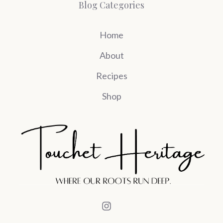
Blog Categories
Home
About
Recipes
Shop