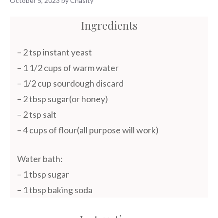
October 5, 2023
by
Chasity
Ingredients
– 2 tsp instant yeast
– 1 1/2 cups of warm water
– 1/2 cup sourdough discard
– 2 tbsp sugar(or honey)
– 2 tsp salt
– 4 cups of flour(all purpose will work)
Water bath:
– 1 tbsp sugar
– 1 tbsp baking soda