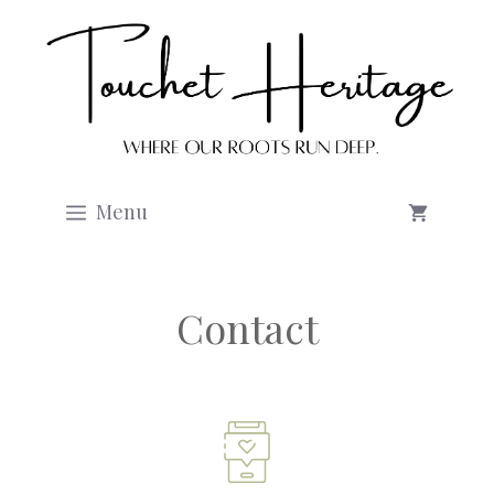
Skip
to
content
Menu
Contact