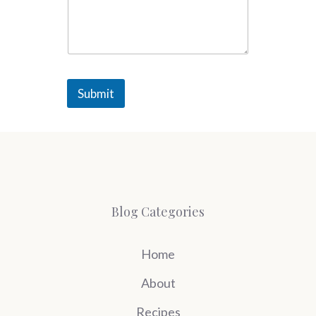
Submit
Blog Categories
Home
About
Recipes