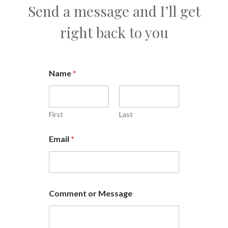
Send a message and I’ll get
right back to you
Name
*
First
Last
Email
*
Comment or Message