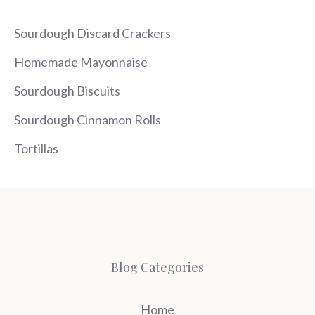
Sourdough Discard Crackers
Homemade Mayonnaise
Sourdough Biscuits
Sourdough Cinnamon Rolls
Tortillas
Blog Categories
Home