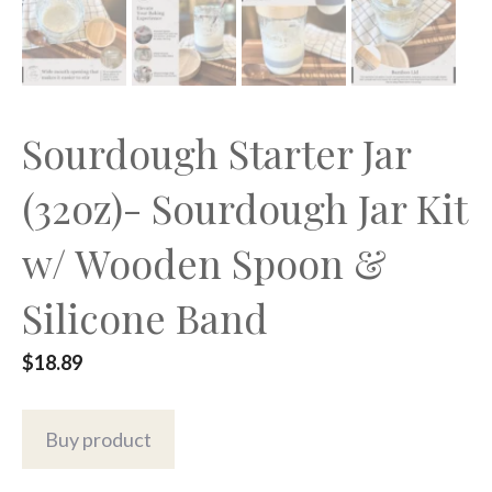
Sourdough Starter Jar
(32oz)- Sourdough Jar Kit
w/ Wooden Spoon &
Silicone Band
$
18.89
Buy product