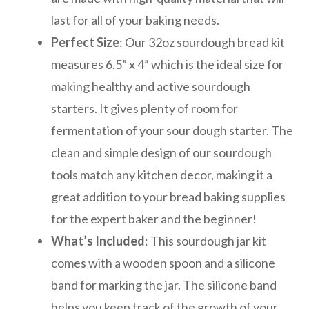
last for all of your baking needs.
Perfect Size
: Our 32oz sourdough bread kit
measures 6.5” x 4” which is the ideal size for
making healthy and active sourdough
starters. It gives plenty of room for
fermentation of your sour dough starter. The
clean and simple design of our sourdough
tools match any kitchen decor, making it a
great addition to your bread baking supplies
for the expert baker and the beginner!
What’s Included
: This sourdough jar kit
comes with a wooden spoon and a silicone
band for marking the jar. The silicone band
helps you keep track of the growth of your