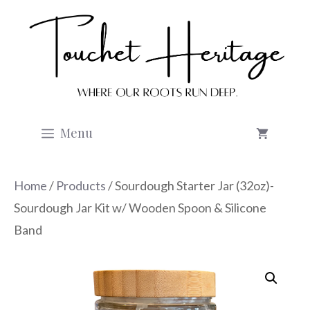
Skip
to
content
Menu
Home
/
Products
/ Sourdough Starter Jar (32oz)-
Sourdough Jar Kit w/ Wooden Spoon & Silicone
Band