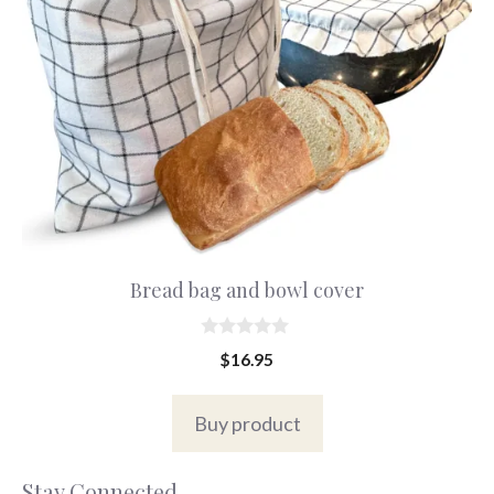
Bread bag and bowl cover
0
$
16.95
o
u
t
o
Buy product
f
5
Stay Connected