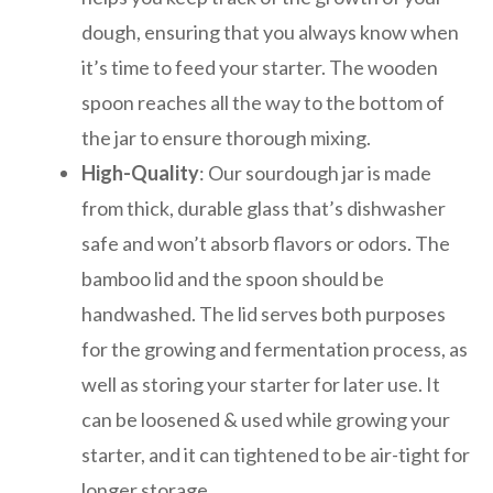
dough, ensuring that you always know when
it’s time to feed your starter. The wooden
spoon reaches all the way to the bottom of
the jar to ensure thorough mixing.
High-Quality
: Our sourdough jar is made
from thick, durable glass that’s dishwasher
safe and won’t absorb flavors or odors. The
bamboo lid and the spoon should be
handwashed. The lid serves both purposes
for the growing and fermentation process, as
well as storing your starter for later use. It
can be loosened & used while growing your
starter, and it can tightened to be air-tight for
longer storage.