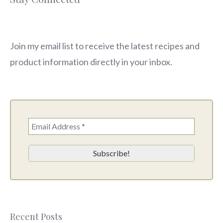
Join my email list to receive the latest recipes and
product information directly in your inbox.
Recent Posts