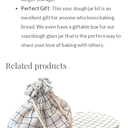
Perfect Gift
: This sour dough jar kit is an
excellent gift for anyone who loves baking
bread. We even have a giftable box for our
sourdough glass jar that is the perfect way to
share your love of baking with others.
Related products