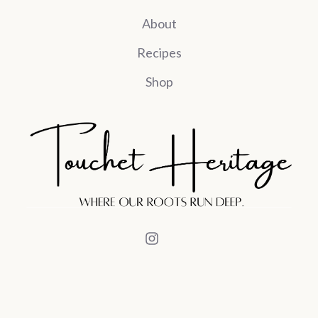
About
Recipes
Shop