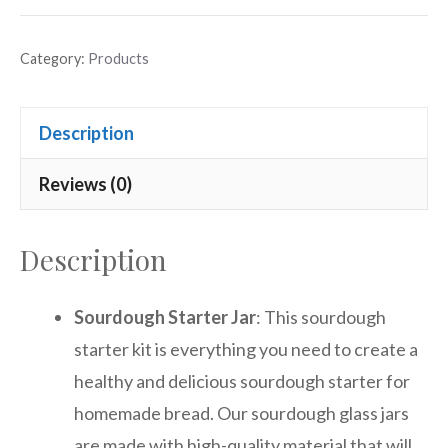
Category:
Products
Description
Reviews (0)
Description
Sourdough Starter Jar
: This sourdough
starter kit is everything you need to create a
healthy and delicious sourdough starter for
homemade bread. Our sourdough glass jars
are made with high-quality material that will